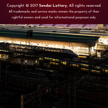
Copyright © 2017
Sendai Lottery
, All rights reserved.
All trademarks and service marks remain the property of their
rightful owners and used for informational purposes only.