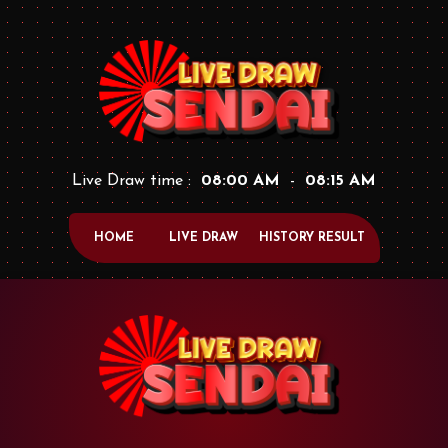
Live Draw time :
08:00 AM
-
08:15 AM
HOME
LIVE DRAW
HISTORY RESULT