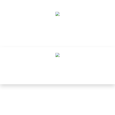
Live Draw time :
08:00 AM
-
08:15 AM
Home
Live Draw
History Result
Copyright © 2017
Sendai Lottery
, All rights reserved.
All trademarks and service marks remain the property of their
rightful owners and used for informational purposes only.