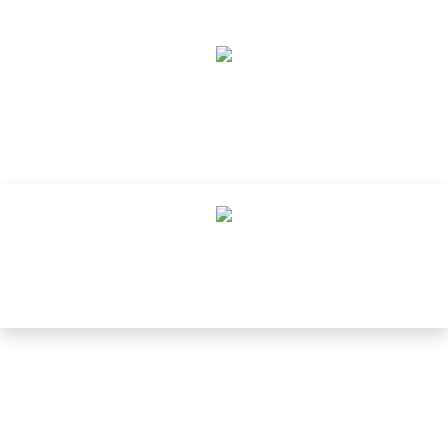
Live Draw time :
08:00 AM
-
08:15 AM
Home
Live Draw
History Result
Copyright © 2017
Sendai Lottery
, All rights reserved.
All trademarks and service marks remain the property of their
rightful owners and used for informational purposes only.