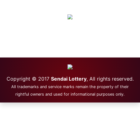
Live Draw time :
08:00 AM
-
08:15 AM
Home
Live Draw
History Result
Copyright © 2017
Sendai Lottery
, All rights reserved.
All trademarks and service marks remain the property of their
rightful owners and used for informational purposes only.