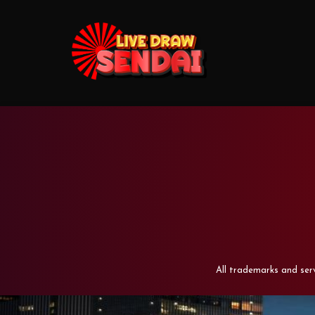
All trademarks and ser