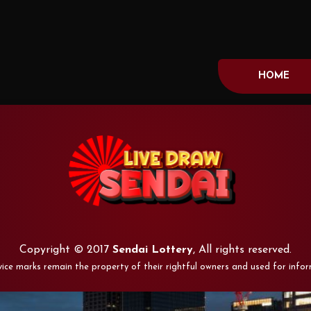
HOME
Copyright © 2017
Sendai Lottery
, All rights reserved.
vice marks remain the property of their rightful owners and used for infor