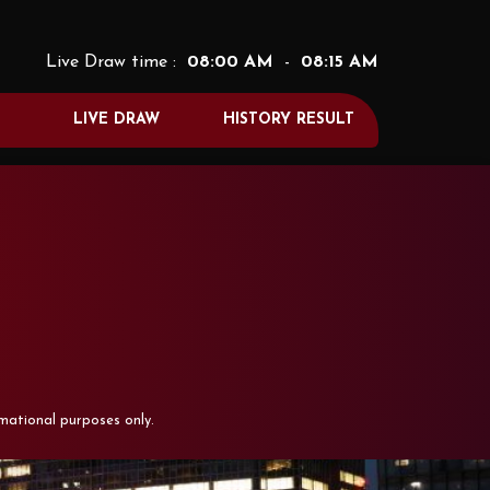
Live Draw time :
08:00 AM
-
08:15 AM
LIVE DRAW
HISTORY RESULT
mational purposes only.