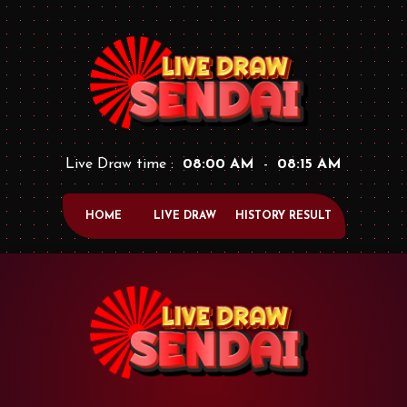
Live Draw time :
08:00 AM
-
08:15 AM
HOME
LIVE DRAW
HISTORY RESULT