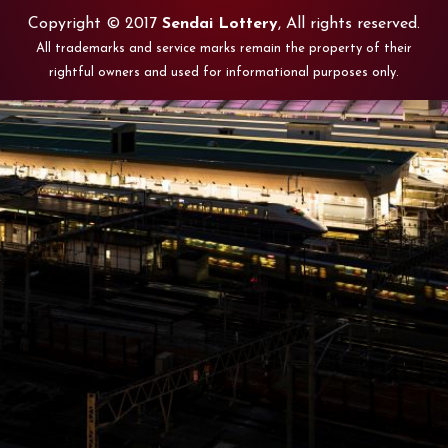
Copyright © 2017
Sendai Lottery
, All rights reserved.
All trademarks and service marks remain the property of their
rightful owners and used for informational purposes only.