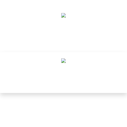
Live Draw time :
08:00 AM
-
08:15 AM
Home
Live Draw
History Result
Copyright © 2017
Sendai Lottery
, All rights reserved.
All trademarks and service marks remain the property of their
rightful owners and used for informational purposes only.