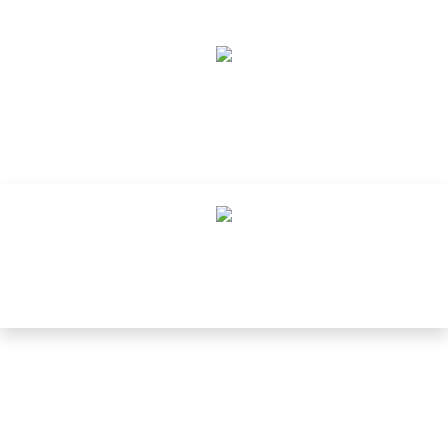
Live Draw time :
08:00 AM
-
08:15 AM
Home
Live Draw
History Result
Copyright © 2017
Sendai Lottery
, All rights reserved.
All trademarks and service marks remain the property of their
rightful owners and used for informational purposes only.