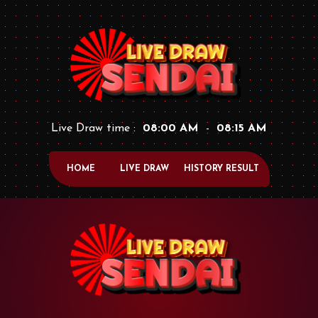
Live Draw time :
08:00 AM
-
08:15 AM
HOME
LIVE DRAW
HISTORY RESULT