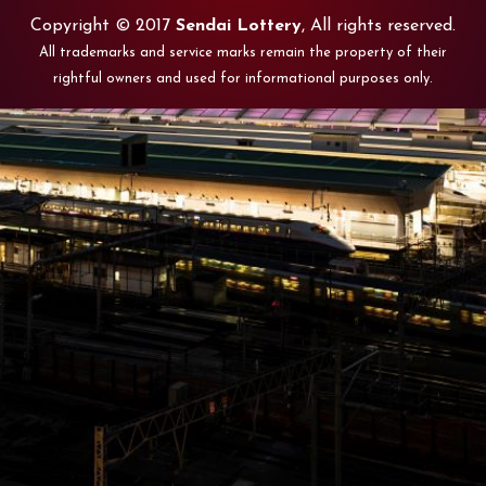
Copyright © 2017
Sendai Lottery
, All rights reserved.
All trademarks and service marks remain the property of their
rightful owners and used for informational purposes only.