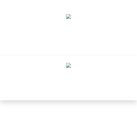
Live Draw time :
08:00 AM
-
08:15 AM
Home
Live Draw
History Result
Copyright © 2017
Sendai Lottery
, All rights reserved.
All trademarks and service marks remain the property of their
rightful owners and used for informational purposes only.