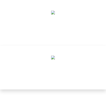
Live Draw time :
08:00 AM
-
08:15 AM
HOME
LIVE DRAW
HISTORY RESULT
Copyright © 2017
Sendai Lottery
, All rights reserved.
All trademarks and service marks remain the property of their
rightful owners and used for informational purposes only.