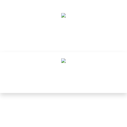
Live Draw time :
08:00 AM
-
08:15 AM
Home
Live Draw
History Result
Copyright © 2017
Sendai Lottery
, All rights reserved.
All trademarks and service marks remain the property of their
rightful owners and used for informational purposes only.