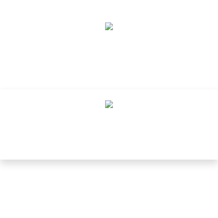
Live Draw time :
08:00 AM
-
08:15 AM
Home
Live Draw
History Result
Copyright © 2017
Sendai Lottery
, All rights reserved.
All trademarks and service marks remain the property of their
rightful owners and used for informational purposes only.