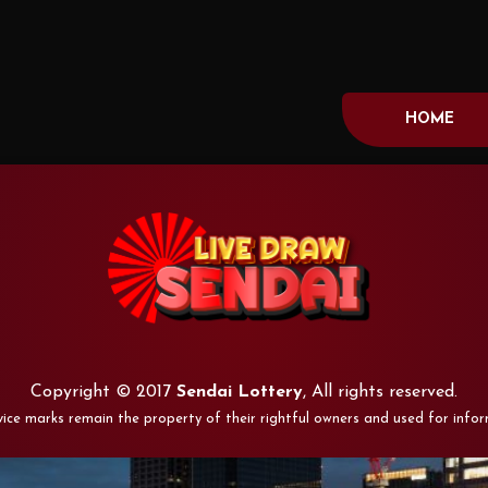
HOME
Copyright © 2017
Sendai Lottery
, All rights reserved.
vice marks remain the property of their rightful owners and used for infor