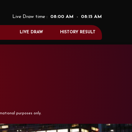
Live Draw time :
08:00 AM
-
08:15 AM
LIVE DRAW
HISTORY RESULT
mational purposes only.