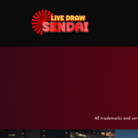
All trademarks and ser