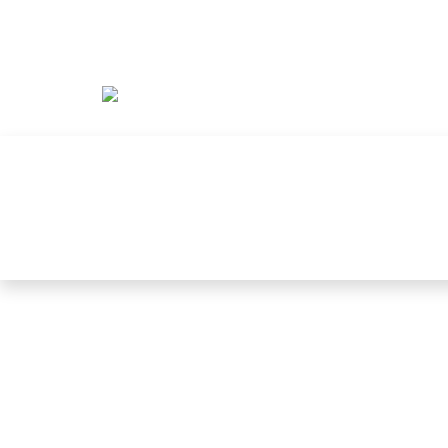
All trademarks and ser