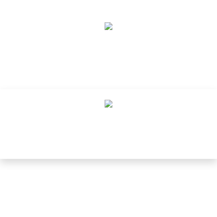
Live Draw time :
08:00 AM
-
08:15 AM
Home
Live Draw
History Result
Copyright © 2017
Sendai Lottery
, All rights reserved.
All trademarks and service marks remain the property of their
rightful owners and used for informational purposes only.