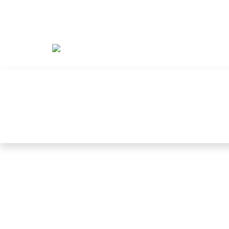
All trademarks and ser