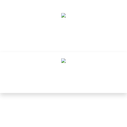
Live Draw time :
08:00 AM
-
08:15 AM
Home
Live Draw
History Result
Copyright © 2017
Sendai Lottery
, All rights reserved.
All trademarks and service marks remain the property of their
rightful owners and used for informational purposes only.