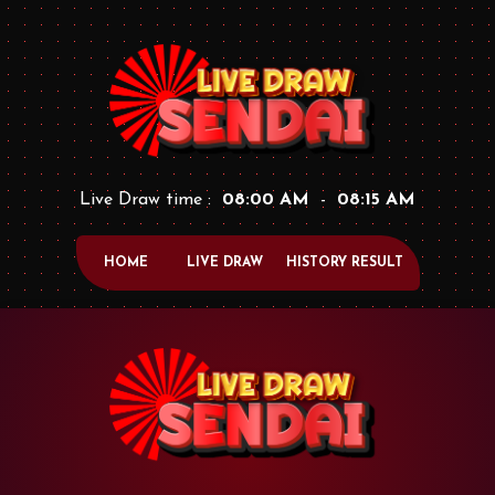
Live Draw time :
08:00 AM
-
08:15 AM
HOME
LIVE DRAW
HISTORY RESULT