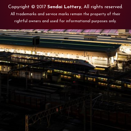
Copyright © 2017
Sendai Lottery
, All rights reserved.
All trademarks and service marks remain the property of their
rightful owners and used for informational purposes only.