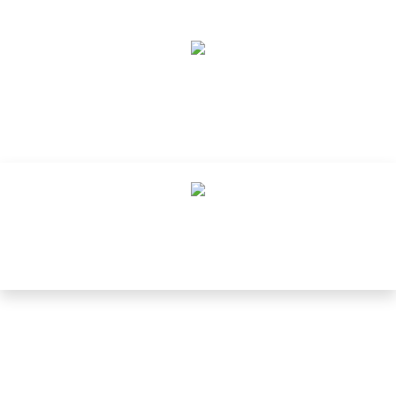
Live Draw time :
08:00 AM
-
08:15 AM
Home
Live Draw
History Result
Copyright © 2017
Sendai Lottery
, All rights reserved.
All trademarks and service marks remain the property of their
rightful owners and used for informational purposes only.