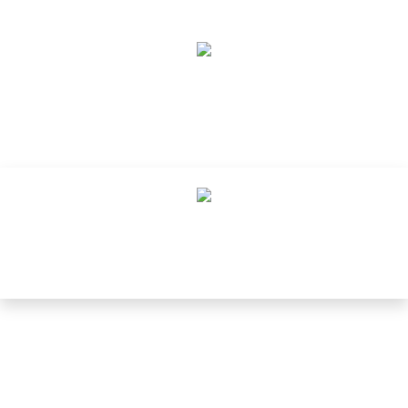
Live Draw time :
08:00 AM
-
08:15 AM
Home
Live Draw
History Result
Copyright © 2017
Sendai Lottery
, All rights reserved.
All trademarks and service marks remain the property of their
rightful owners and used for informational purposes only.