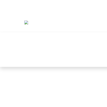
All trademarks and ser