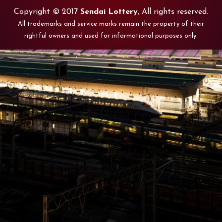
Copyright © 2017
Sendai Lottery
, All rights reserved.
All trademarks and service marks remain the property of their
rightful owners and used for informational purposes only.