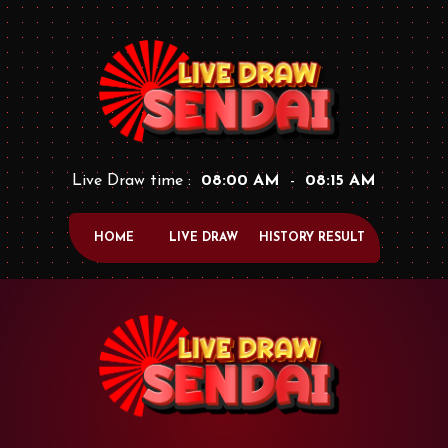
Live Draw time :
08:00 AM
-
08:15 AM
HOME
LIVE DRAW
HISTORY RESULT