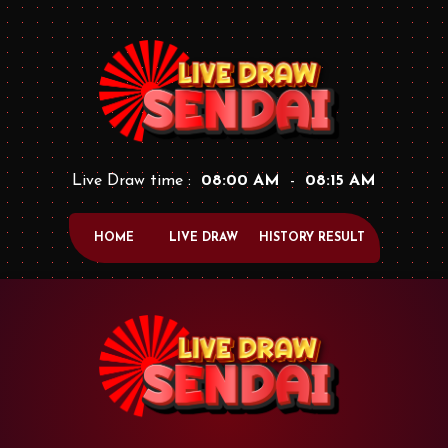
Live Draw time :
08:00 AM
-
08:15 AM
HOME
LIVE DRAW
HISTORY RESULT