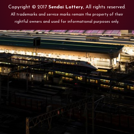
Copyright © 2017
Sendai Lottery
, All rights reserved.
All trademarks and service marks remain the property of their
rightful owners and used for informational purposes only.