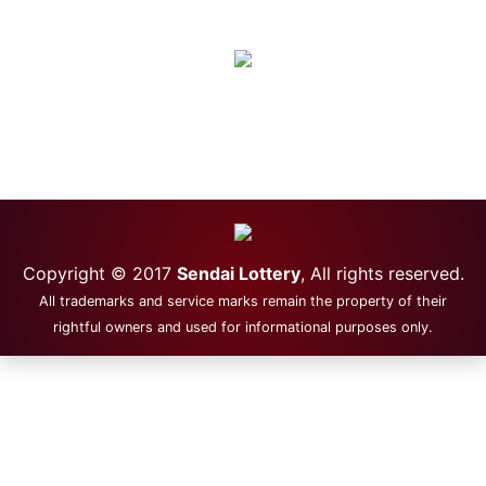
Live Draw time :
08:00 AM
-
08:15 AM
Home
Live Draw
History Result
Copyright © 2017
Sendai Lottery
, All rights reserved.
All trademarks and service marks remain the property of their
rightful owners and used for informational purposes only.