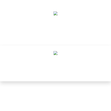
Live Draw time :
08:00 AM
-
08:15 AM
Home
Live Draw
History Result
Copyright © 2017
Sendai Lottery
, All rights reserved.
All trademarks and service marks remain the property of their
rightful owners and used for informational purposes only.