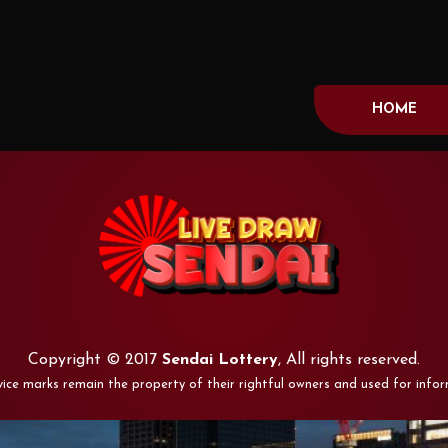
HOME
Copyright © 2017
Sendai Lottery
, All rights reserved.
vice marks remain the property of their rightful owners and used for infor