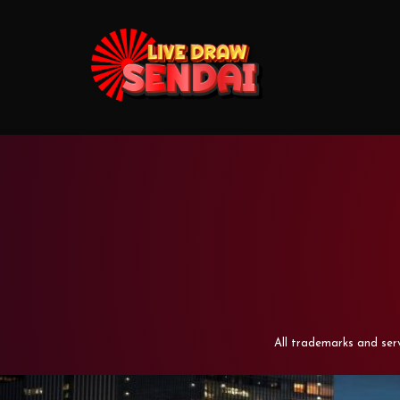
All trademarks and ser