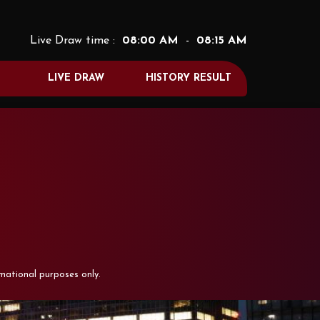
Live Draw time :
08:00 AM
-
08:15 AM
LIVE DRAW
HISTORY RESULT
mational purposes only.