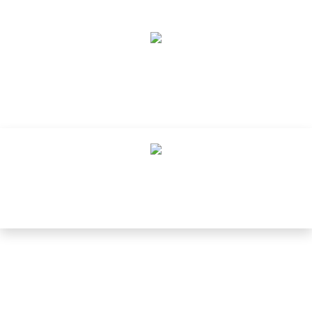
Live Draw time :
08:00 AM
-
08:15 AM
Home
Live Draw
History Result
Copyright © 2017
Sendai Lottery
, All rights reserved.
All trademarks and service marks remain the property of their
rightful owners and used for informational purposes only.