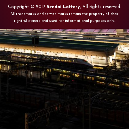
Copyright © 2017
Sendai Lottery
, All rights reserved.
All trademarks and service marks remain the property of their
rightful owners and used for informational purposes only.