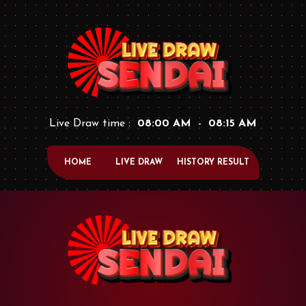
Live Draw time :
08:00 AM
-
08:15 AM
HOME
LIVE DRAW
HISTORY RESULT