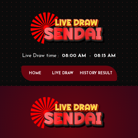
Live Draw time :
08:00 AM
-
08:15 AM
HOME
LIVE DRAW
HISTORY RESULT