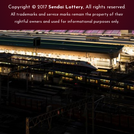
Copyright © 2017
Sendai Lottery
, All rights reserved.
All trademarks and service marks remain the property of their
rightful owners and used for informational purposes only.