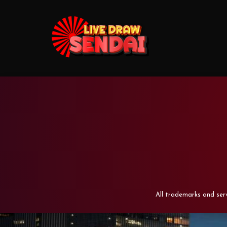
All trademarks and ser