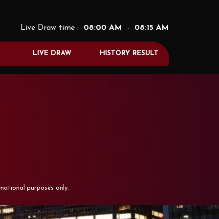
Live Draw time :
08:00 AM
-
08:15 AM
LIVE DRAW
HISTORY RESULT
mational purposes only.