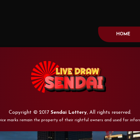
HOME
Copyright © 2017
Sendai Lottery
, All rights reserved.
vice marks remain the property of their rightful owners and used for infor