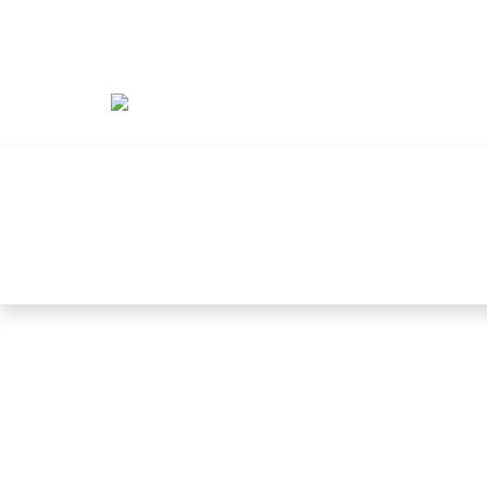
All trademarks and ser