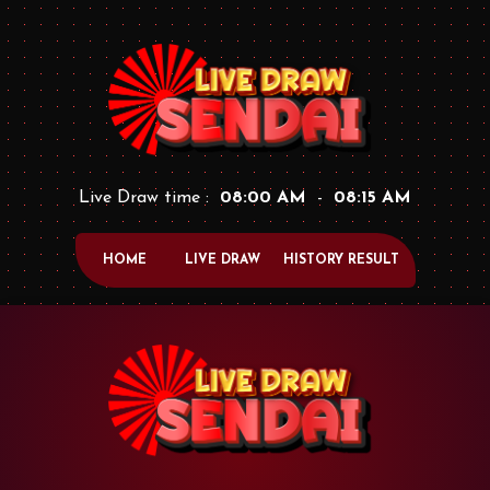
Live Draw time :
08:00 AM
-
08:15 AM
HOME
LIVE DRAW
HISTORY RESULT