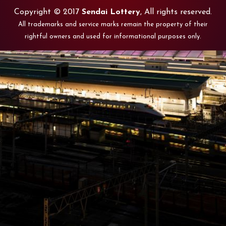
Copyright © 2017
Sendai Lottery
, All rights reserved.
All trademarks and service marks remain the property of their
rightful owners and used for informational purposes only.