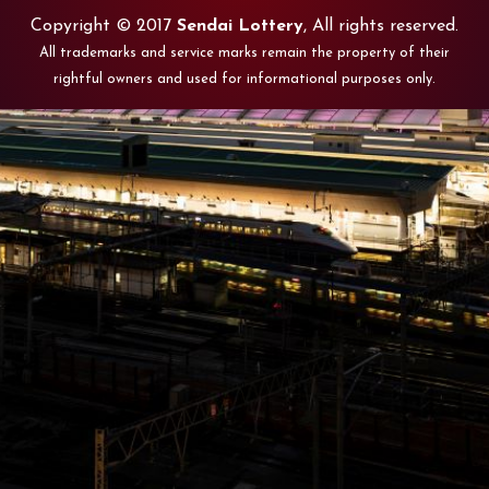
Copyright © 2017
Sendai Lottery
, All rights reserved.
All trademarks and service marks remain the property of their
rightful owners and used for informational purposes only.