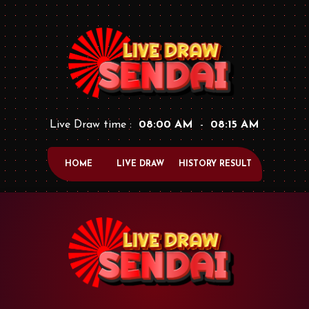
Live Draw time :
08:00 AM
-
08:15 AM
HOME
LIVE DRAW
HISTORY RESULT