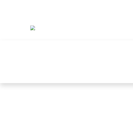
All trademarks and ser