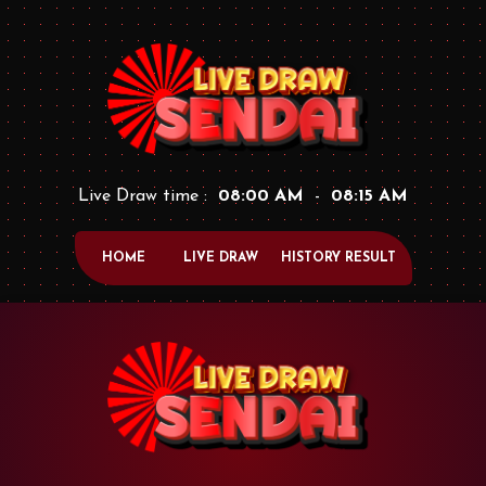
Live Draw time :
08:00 AM
-
08:15 AM
HOME
LIVE DRAW
HISTORY RESULT