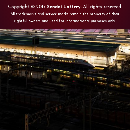
Copyright © 2017
Sendai Lottery
, All rights reserved.
All trademarks and service marks remain the property of their
rightful owners and used for informational purposes only.