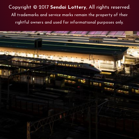
Copyright © 2017
Sendai Lottery
, All rights reserved.
All trademarks and service marks remain the property of their
rightful owners and used for informational purposes only.