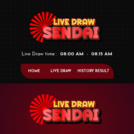
Live Draw time :
08:00 AM
-
08:15 AM
HOME
LIVE DRAW
HISTORY RESULT