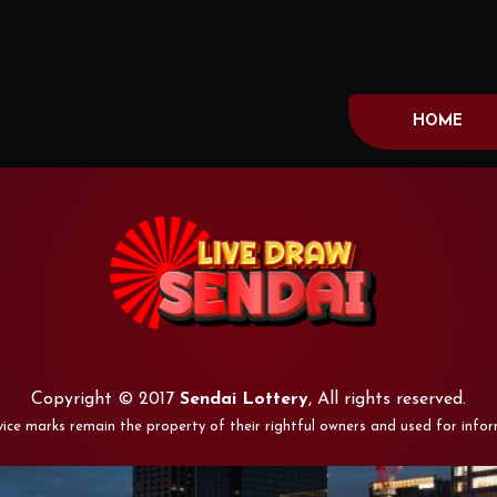
HOME
Copyright © 2017
Sendai Lottery
, All rights reserved.
vice marks remain the property of their rightful owners and used for infor