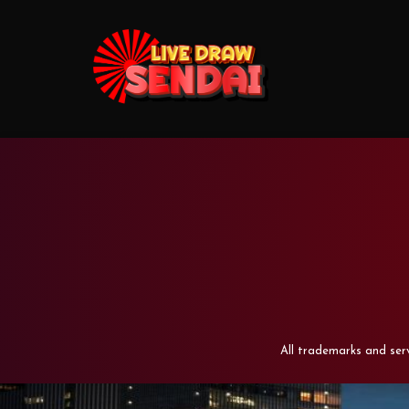
All trademarks and ser