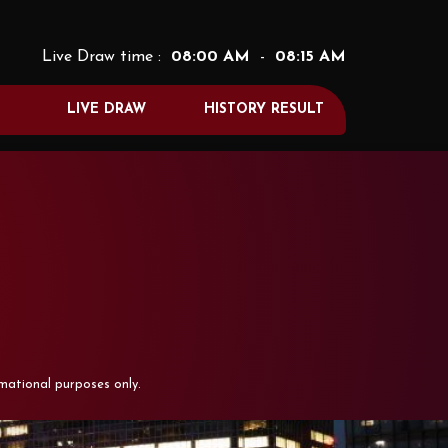
Live Draw time :
08:00 AM
-
08:15 AM
LIVE DRAW
HISTORY RESULT
mational purposes only.