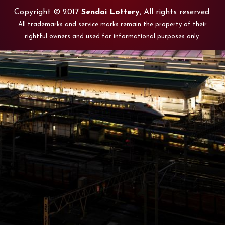
Copyright © 2017
Sendai Lottery
, All rights reserved.
All trademarks and service marks remain the property of their
rightful owners and used for informational purposes only.