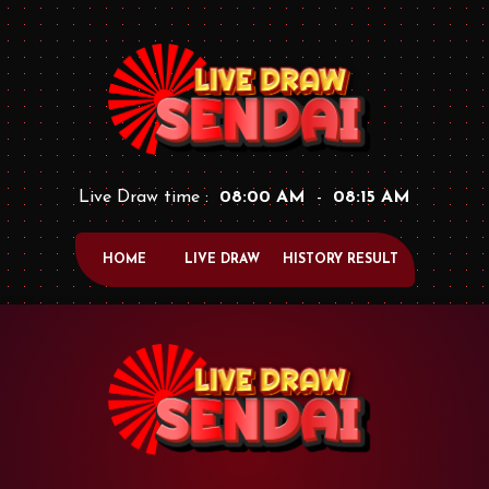
Live Draw time :
08:00 AM
-
08:15 AM
HOME
LIVE DRAW
HISTORY RESULT