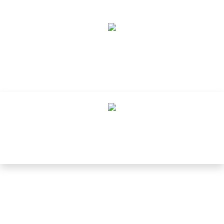
Live Draw time :
08:00 AM
-
08:15 AM
Home
Live Draw
History Result
Copyright © 2017
Sendai Lottery
, All rights reserved.
All trademarks and service marks remain the property of their
rightful owners and used for informational purposes only.