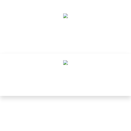
Live Draw time :
08:00 AM
-
08:15 AM
Home
Live Draw
History Result
Copyright © 2017
Sendai Lottery
, All rights reserved.
All trademarks and service marks remain the property of their
rightful owners and used for informational purposes only.