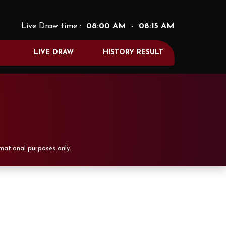
Live Draw time :
08:00 AM
-
08:15 AM
LIVE DRAW
HISTORY RESULT
mational purposes only.