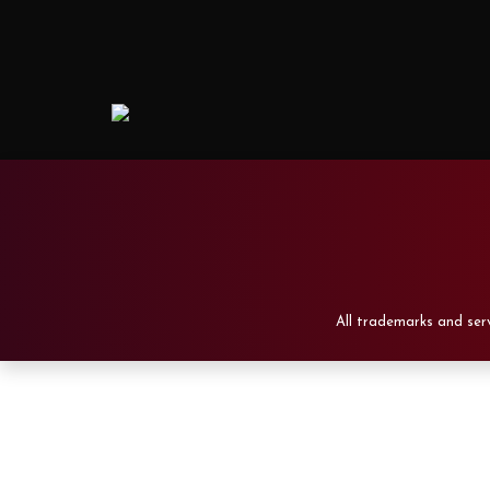
All trademarks and ser