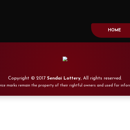
HOME
Copyright © 2017
Sendai Lottery
, All rights reserved.
vice marks remain the property of their rightful owners and used for infor