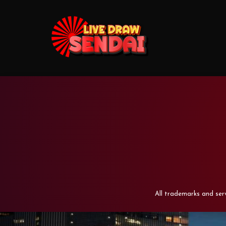
All trademarks and ser