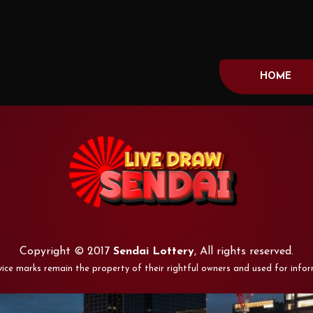
HOME
Copyright © 2017
Sendai Lottery
, All rights reserved.
vice marks remain the property of their rightful owners and used for infor