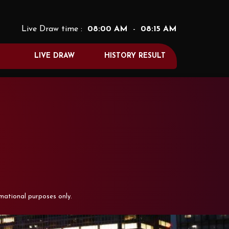
Live Draw time :
08:00 AM
-
08:15 AM
LIVE DRAW
HISTORY RESULT
mational purposes only.