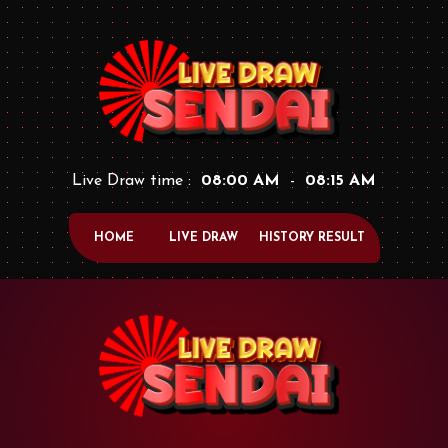
Live Draw time :
08:00 AM
-
08:15 AM
HOME
LIVE DRAW
HISTORY RESULT