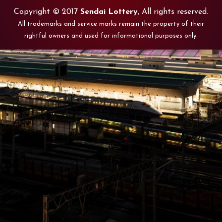
Copyright © 2017
Sendai Lottery
, All rights reserved.
All trademarks and service marks remain the property of their
rightful owners and used for informational purposes only.