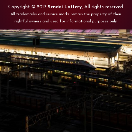
Copyright © 2017
Sendai Lottery
, All rights reserved.
All trademarks and service marks remain the property of their
rightful owners and used for informational purposes only.