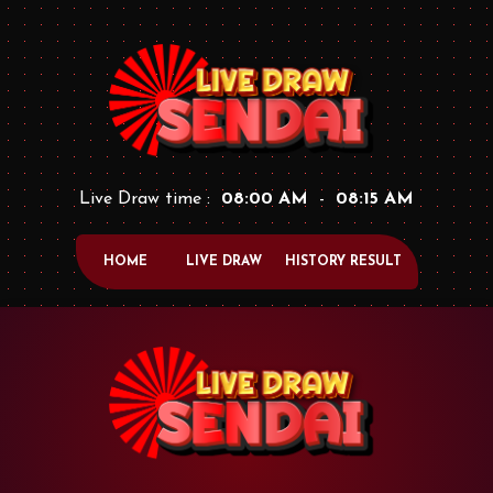
Live Draw time :
08:00 AM
-
08:15 AM
HOME
LIVE DRAW
HISTORY RESULT