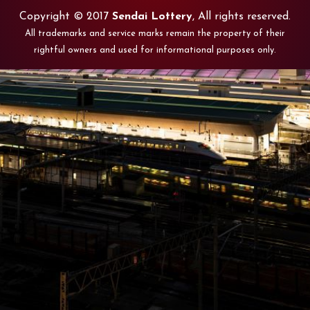
Copyright © 2017
Sendai Lottery
, All rights reserved.
All trademarks and service marks remain the property of their
rightful owners and used for informational purposes only.