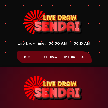
Live Draw time :
08:00 AM
-
08:15 AM
HOME
LIVE DRAW
HISTORY RESULT