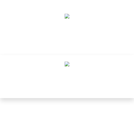
Live Draw time :
08:00 AM
-
08:15 AM
Home
Live Draw
History Result
Copyright © 2017
Sendai Lottery
, All rights reserved.
All trademarks and service marks remain the property of their
rightful owners and used for informational purposes only.