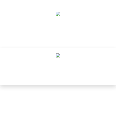
Live Draw time :
08:00 AM
-
08:15 AM
Home
Live Draw
History Result
Copyright © 2017
Sendai Lottery
, All rights reserved.
All trademarks and service marks remain the property of their
rightful owners and used for informational purposes only.