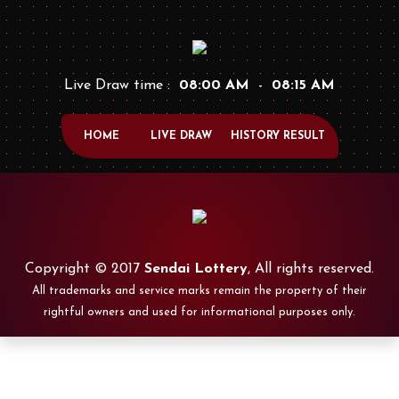
Live Draw time :
08:00 AM
-
08:15 AM
HOME
LIVE DRAW
HISTORY RESULT
Copyright © 2017
Sendai Lottery
, All rights reserved.
All trademarks and service marks remain the property of their
rightful owners and used for informational purposes only.