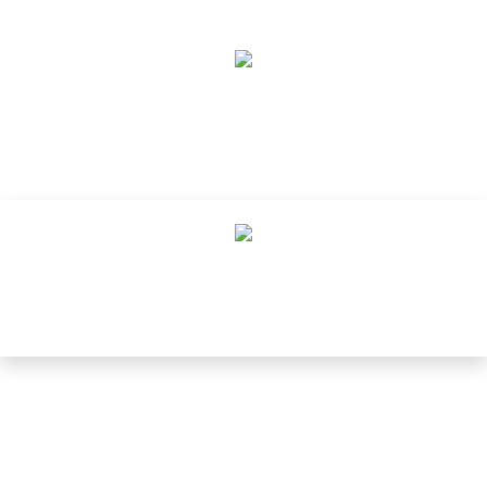
Live Draw time :
08:00 AM
-
08:15 AM
Home
Live Draw
History Result
Copyright © 2017
Sendai Lottery
, All rights reserved.
All trademarks and service marks remain the property of their
rightful owners and used for informational purposes only.